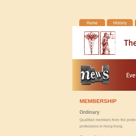
MEMBERSHIP
Ordinary
Qualified members from the profes
professions in Hong Kong.