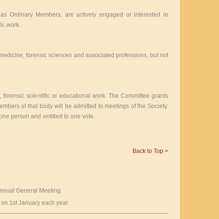
e as Ordinary Members, are actively engaged or interested in
fic work.
medicine, forensic sciences and associated professions, but not
 forensic scientific or educational work. The Committee grants
mbers of that body will be admitted to meetings of the Society.
ne person and entitled to one vote.
can a rolex say 18k gold be
es
apple watch replica aliexpress
Back to Top >
 Annual General Meeting.
on 1st January each year.