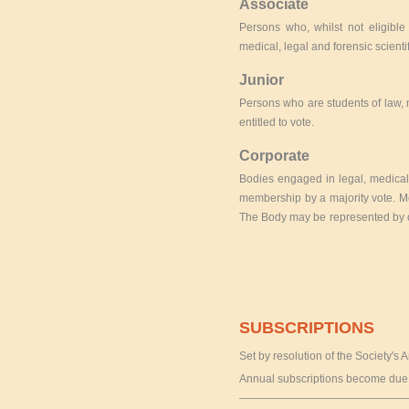
Associate
Persons who, whilst not eligibl
medical, legal and forensic scienti
Junior
Persons who are students of law, 
entitled to vote.
Corporate
Bodies engaged in legal, medical,
membership by a majority vote. Me
The Body may be represented by o
a replica
top replica watch websit
SUBSCRIPTIONS
Set by resolution of the Society's
Annual subscriptions become due 