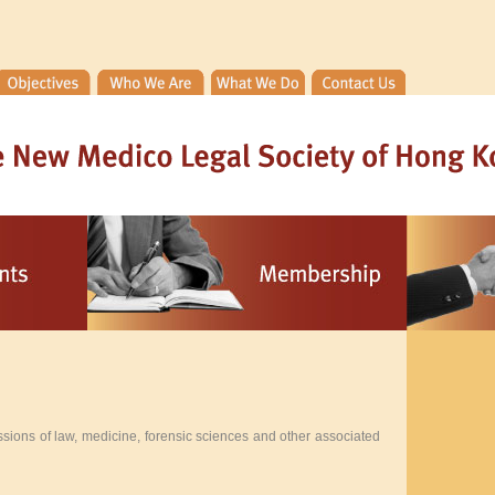
sions of law, medicine, forensic sciences and other associated